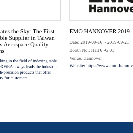
es the Sky: The First
EMO HANNOVER 201
ble Supplier in Taiwan
Date: 2019-09-16 ~ 2019-09-21
s Aerospace Quality
ns
Booth No.: Hall 6 -G 01
Venue: Hannover
ing in the field of indexing table
Website:
https://www.emo-hannove
HOSEA always leads the industrial
gh-precision products that offer
ity for customers.