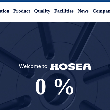
ution
Product
Quality
Facilities
News
Company
0
%