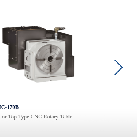
C-170B
VRNC-125B-2W
 or Top Type CNC Rotary Table
Multi-Spindle CN