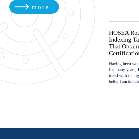
more
EMO HANNOVER 2019
HOSEA Rotat
Indexing Ta
We will show you the best products and service of
That Obtain
HOSEA, look forward to your visit! Booth No.
Certificatio
Hall6, Stand G01
Having been work
for many years, 
trend with its hi
better functional