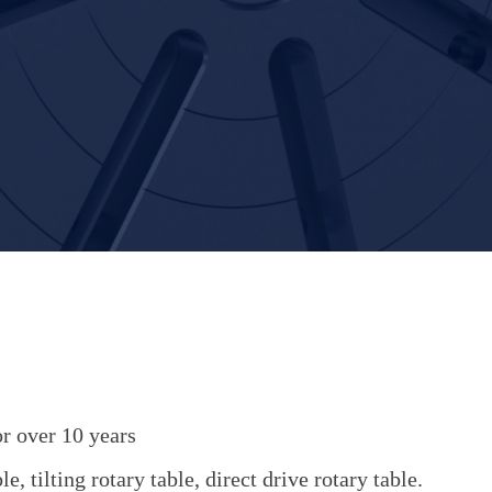
r over 10 years
, tilting rotary table, direct drive rotary table.