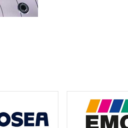
and make use of our 5 axis rotary 
to contact Hosea for more product