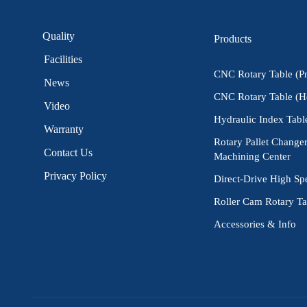
Quality
Products
Facilities
CNC Rotary Table (P
News
CNC Rotary Table (H
Video
Hydraulic Index Tabl
Warranty
Rotary Pallet Changer
Contact Us
Machining Center
Privacy Policy
Direct-Drive High Sp
Roller Cam Rotary Ta
Accessories & Info