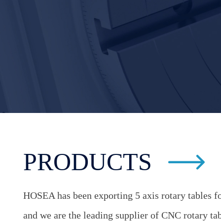
PRODUCTS
HOSEA has been exporting 5 axis rotary tables fo
and we are the leading supplier of CNC rotary table