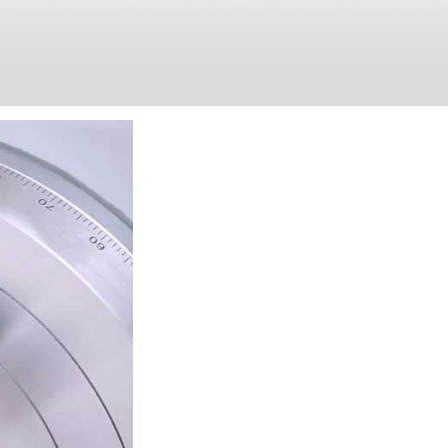
WHY CHO
At Hosea Precision, quality comes
dedicated to producing 5 axis and
products. With the high-quality a
sold & widely used in the Europe
amongst our customers.
In March 2015 Hosea Precision cr
name for high-quality 4 axis rot
strategy with great success: mor