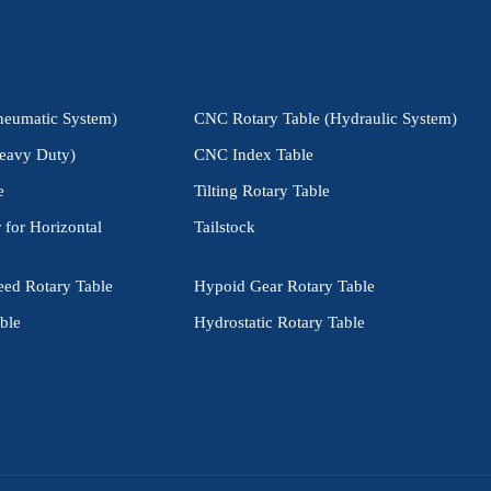
neumatic System)
CNC Rotary Table (Hydraulic System)
eavy Duty)
CNC Index Table
e
Tilting Rotary Table
 for Horizontal
Tailstock
eed Rotary Table
Hypoid Gear Rotary Table
ble
Hydrostatic Rotary Table