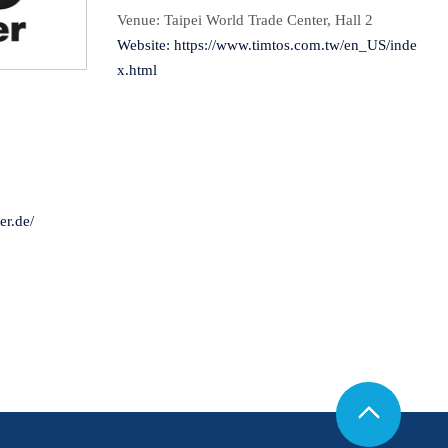
Venue: Taipei World Trade Center, Hall 2
Website:
https://www.timtos.com.tw/en_US/inde
x.html
9
r.de/