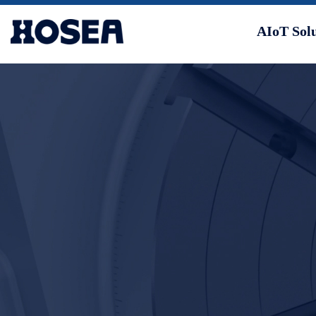
AIoT Sol