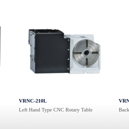
VRNC-210L
VRN
Left Hand Type CNC Rotary Table
Back