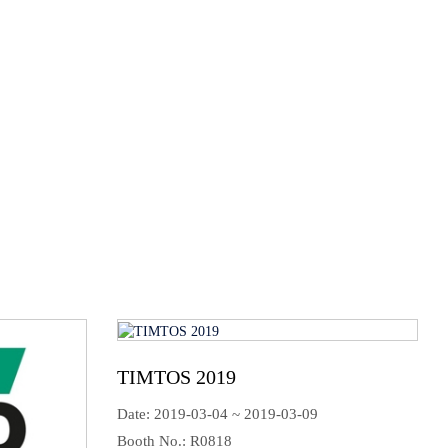
tables and other rotary tables products. Do not hesitate
s detail!
About HOSEA
TIMTOS 2019
Date: 2019-03-04 ~ 2019-03-09
Booth No.: R0818