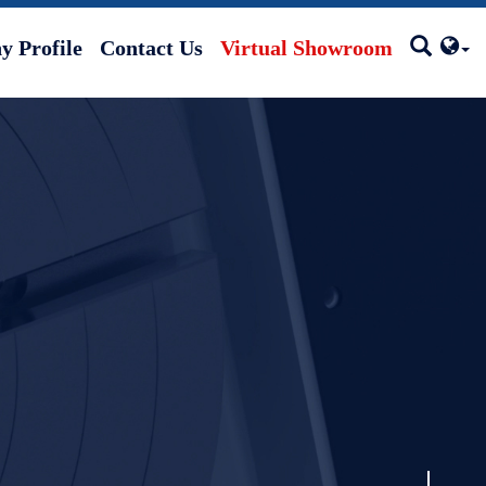
 Profile
Contact Us
Virtual Showroom