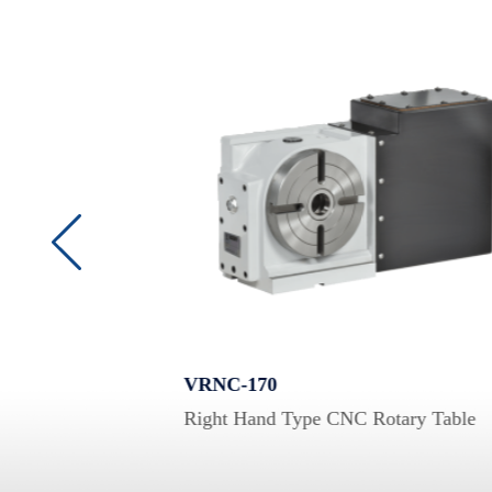
VRNC-170
Right Hand Type CNC Rotary Table