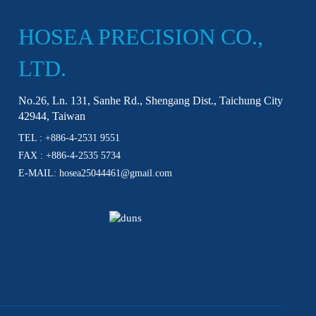
HOSEA PRECISION CO.,
LTD.
No.26, Ln. 131, Sanhe Rd., Shengang Dist., Taichung City
42944, Taiwan
TEL :
+886-4-2531 9551
FAX : +886-4-2535 5734
E-MAIL:
hosea25044461@gmail.com